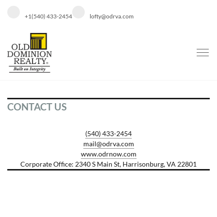
+1(540) 433-2454
lofty@odrva.com
CONTACT US
(540) 433-2454
mail@odrva.com
www.odrnow.com
Corporate Office: 2340 S Main St, Harrisonburg, VA 22801