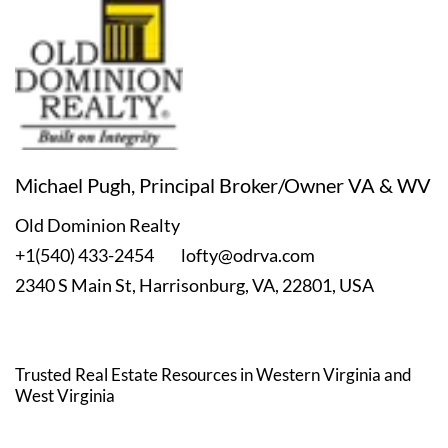
Michael Pugh, Principal Broker/Owner VA & WV
Old Dominion Realty
+1(540) 433-2454
lofty@odrva.com
2340 S Main St, Harrisonburg, VA, 22801, USA
Trusted Real Estate Resources in Western Virginia
and
West Virginia