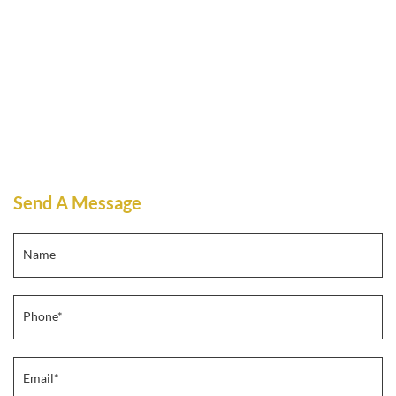
Send A Message