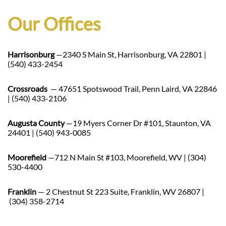
Our Offices
Harrisonburg
—2340 S Main St, Harrisonburg, VA 22801 |
(540) 433-2454
Crossroads
— 47651 Spotswood Trail, Penn Laird, VA 22846
| (540) 433-2106
Augusta County
—19 Myers Corner Dr #101, Staunton, VA
24401 | (540) 943-0085
Moorefield
—712 N Main St #103, Moorefield, WV | (304)
530-4400
Franklin
— 2 Chestnut St 223 Suite, Franklin, WV 26807 |
(304) 358-2714