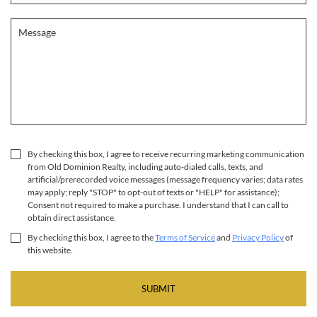
By checking this box, I agree to receive recurring marketing communication
from Old Dominion Realty, including auto-dialed calls, texts, and
artificial/prerecorded voice messages (message frequency varies; data rates
may apply; reply "STOP" to opt-out of texts or "HELP" for assistance);
Consent not required to make a purchase. I understand that I can call to
obtain direct assistance.
By checking this box, I agree to the
Terms of Service
and
Privacy Policy
of
this website.
SUBMIT